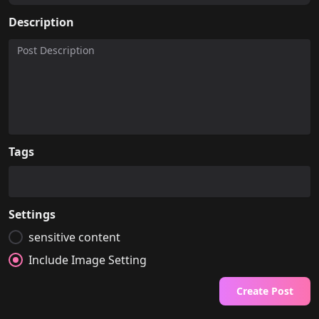
Description
Tags
Settings
sensitive content
Include Image Setting
Create Post