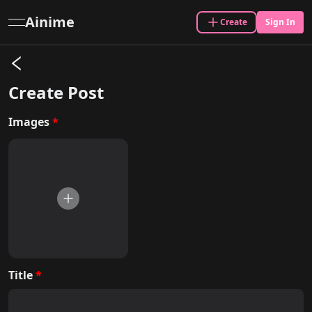
Ainime
Create
Sign In
open navigation menu
Create
Post
Images
*
Title
*